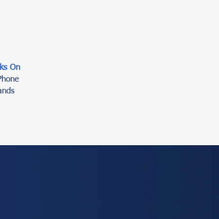
ks On
Phone
ands