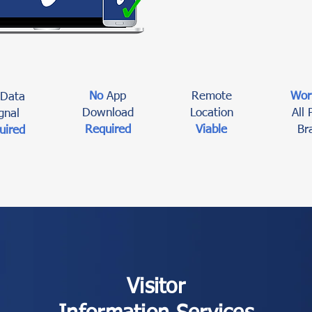
No
App
Remote
Wor
Data
Download
Location
All
gnal
Required
Viable
Br
uired
Visitor