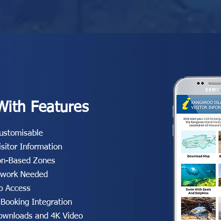
With Features
Customisable
isitor Information
on-Based Zones
twork Needed
o Access
 Booking Integration
wnloads and 4K Video