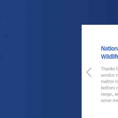
Nation
Wildli
Thanks t
service 
matter h
bottom o
range, a
serve ev