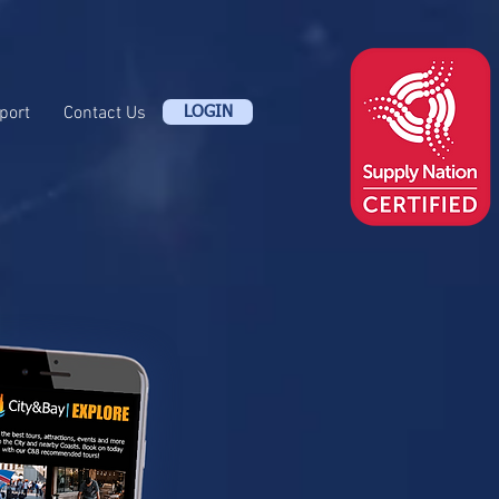
port
Contact Us
LOGIN