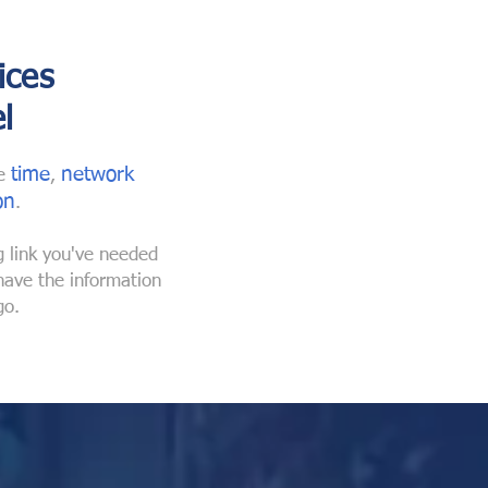
ices
l
time
n
etwork
he
,
on
.
g link you've
needed
 have the
information
go.