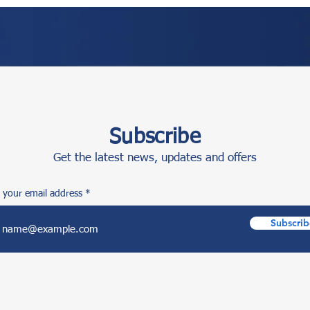
Subscribe
Get the latest news, updates and offers
 your email address
Subscrib