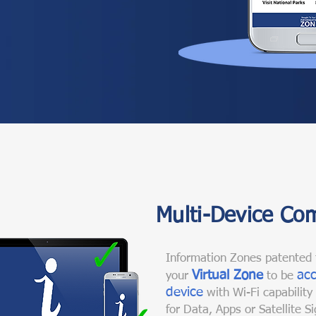
Multi-Device Com
Information Zones patented 
Virtual Zone
acc
your
to be
device
with Wi-Fi capability
for Data, Apps or Satellite Si