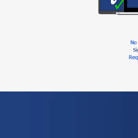
No
Si
Req