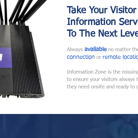
Take Your Visitor
Information Serv
To The Next Leve
available
Always
no matter t
connection
remote locati
or
Information Zone is the missin
to ensure your visitors always
they need onsite and ready to 