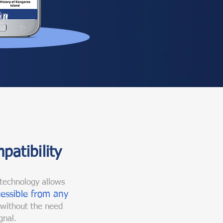
patibility
technology allows
essible from any
 without the need
gnal.