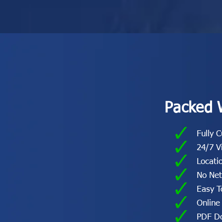
Packed 
Fully 
24/7 V
Locati
No Ne
Easy T
Online
PDF Do