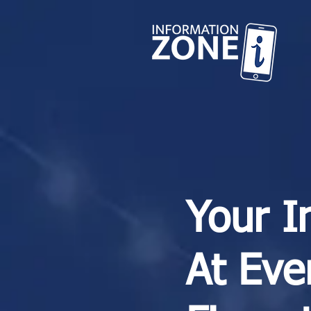
Your I
At Eve