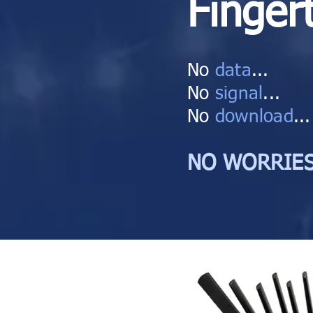
Finger
No
data
...
No
signal
...
No
download
...
NO WORRIES