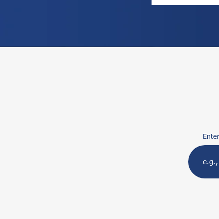
Enter