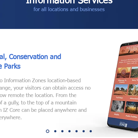
Information Services
for all locations and businesses
al, Conservation and
fe Parks
o Information Zones location-based
range, your visitors can obtain access no
ow remote the location. From the
f a gully, to the top of a mountain
n IZ Core can be placed anywhere and
erywhere.