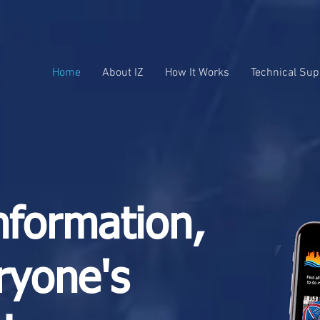
Home
About IZ
How It Works
Technical Sup
nformation,
ryone's