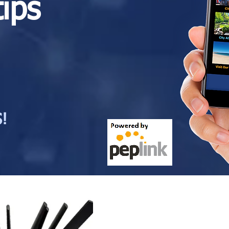
tips
!